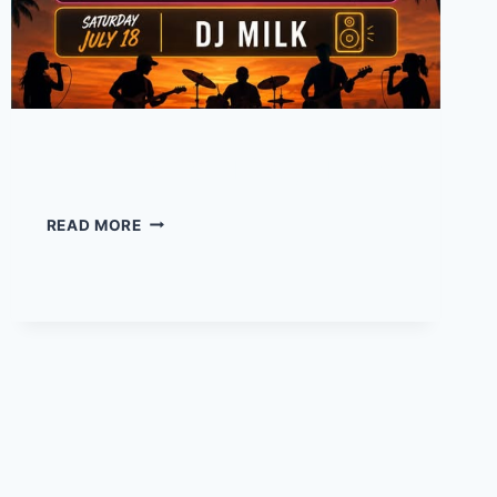
DJ Milk – at Tipsy Tuna
DJ
READ MORE
MILK
–
AT
TIPSY
TUNA