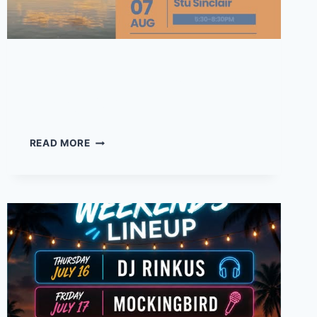
Frank Foot – Live music
at the Drift
FRANK
READ MORE
FOOT
–
LIVE
MUSIC
AT
THE
DRIFT