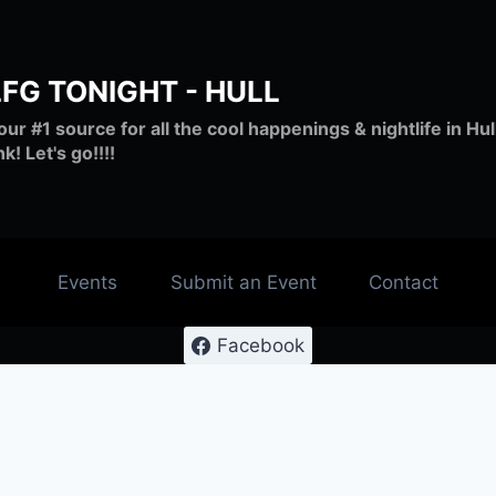
LFG TONIGHT - HULL
our #1 source for all the cool happenings & nightlife in H
nk! Let's go!!!!
Events
Submit an Event
Contact
Facebook
#lfghull