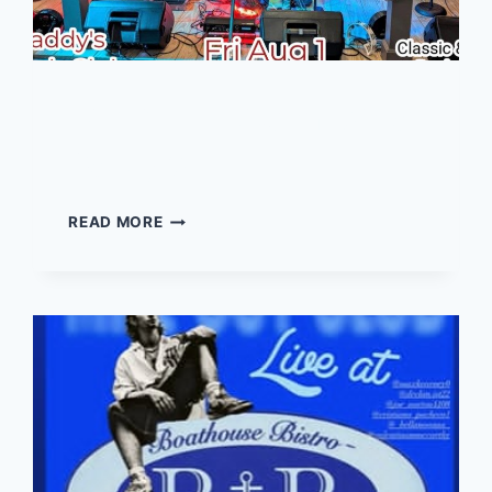
Wut it Iz – Live music at
Daddy’s
WUT
READ MORE
IT
IZ
–
LIVE
MUSIC
AT
DADDY’S