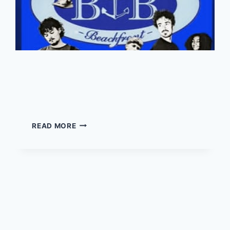
Mile Out Club – Live at
the Boathouse
MILE
READ MORE
OUT
CLUB
–
LIVE
AT
THE
BOATHOUSE