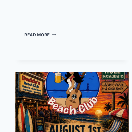
Live Music at Local
02045
LIVE
READ MORE
MUSIC
AT
LOCAL
02045