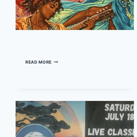
JMUD – Live at Jo’s
JMUD
READ MORE
–
LIVE
AT
JO’S