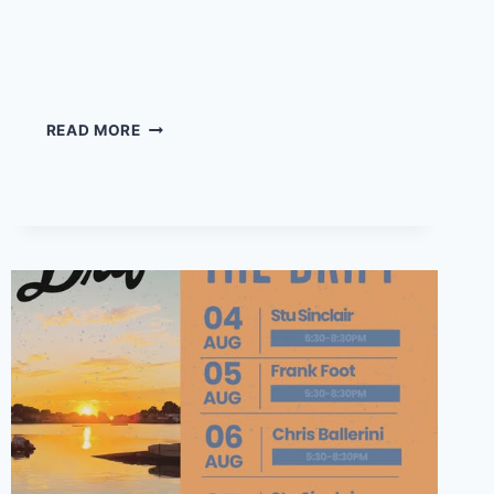
The Wickies return to
Daddy’s Beach Club!
THE
READ MORE
WICKIES
RETURN
TO
DADDY’S
BEACH
CLUB!