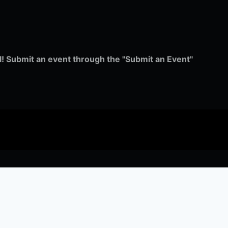
ull! Submit an event through the "Submit an Event"