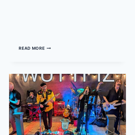
Tiki Tuesday with Sean
McLaughlin – Live at
Local 02045
TIKI
READ MORE
TUESDAY
WITH
SEAN
MCLAUGHLIN
–
LIVE
AT
LOCAL
02045