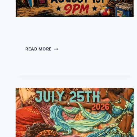
Set 22 – Live at Daddy’s
SET
READ MORE
22
–
LIVE
AT
DADDY’S