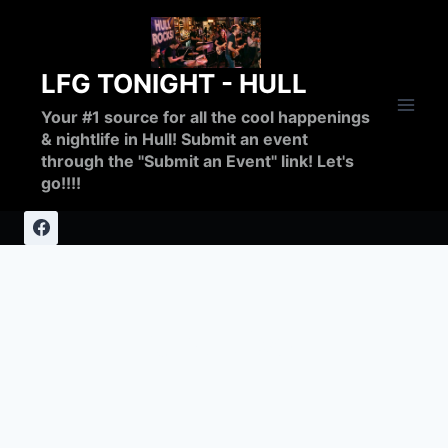
Skip
to
content
LFG TONIGHT - HULL
Your #1 source for all the cool happenings
& nightlife in Hull! Submit an event
through the "Submit an Event" link! Let's
go!!!!
fundraiser