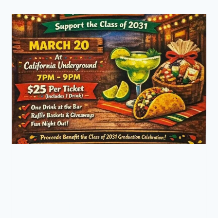
Parent’s Night Out –
Fundraiser (Class of
2031) Tonight