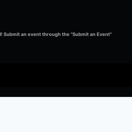
ull! Submit an event through the "Submit an Event"
music