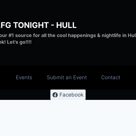
LFG TONIGHT - HULL
our #1 source for all the cool happenings & nightlife in H
nk! Let's go!!!!
Events
Submit an Event
Contact
Facebook
 #lfg #nantasketbeach #live