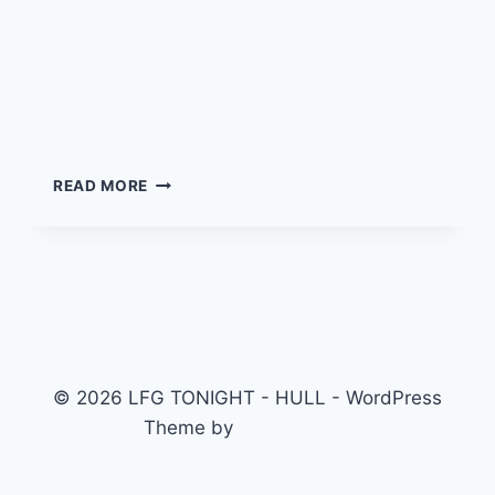
Boots, Beer & Brunch @
the Local 11am!!
BOOTS,
READ MORE
BEER
&
BRUNCH
@
THE
LOCAL
11AM!!
© 2026 LFG TONIGHT - HULL - WordPress
Theme by
Kadence WP