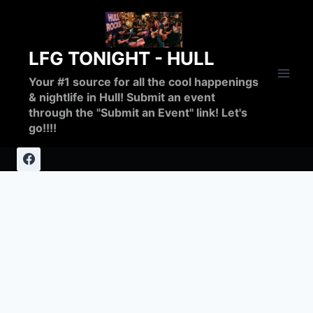
Skip
to
content
LFG TONIGHT - HULL
Your #1 source for all the cool happenings
& nightlife in Hull! Submit an event
through the "Submit an Event" link! Let's
go!!!!
breakfast