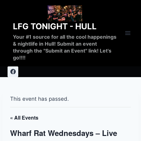
Skip
to
content
LFG TONIGHT - HULL
Your #1 source for all the cool happenings
& nightlife in Hull! Submit an event
through the "Submit an Event" link! Let's
go!!!!
This event has passed.
« All Events
Wharf Rat Wednesdays – Live