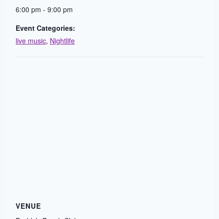
6:00 pm - 9:00 pm
Event Categories:
live music
,
Nightlife
VENUE