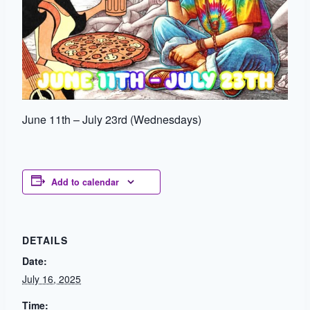
June 11th – July 23rd (Wednesdays)
Add to calendar
DETAILS
Date:
July 16, 2025
Time: