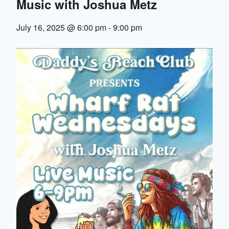
Music with Joshua Metz
July 16, 2025 @ 6:00 pm
-
9:00 pm