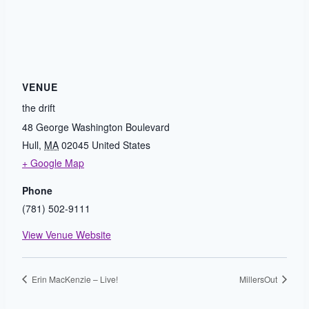
VENUE
the drift
48 George Washington Boulevard
Hull
,
MA
02045
United States
+ Google Map
Phone
(781) 502-9111
View Venue Website
Erin MacKenzie – Live!
MillersOut