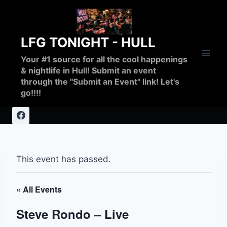
Skip
to
content
LFG TONIGHT - HULL
Your #1 source for all the cool happenings
& nightlife in Hull! Submit an event
through the "Submit an Event" link! Let's
go!!!!
This event has passed.
« All Events
Steve Rondo – Live