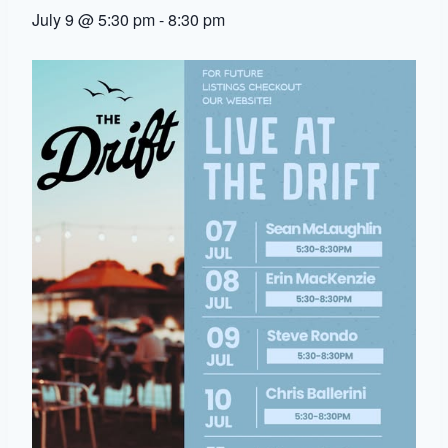
July 9 @ 5:30 pm
-
8:30 pm