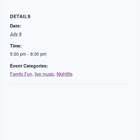
DETAILS
Date:
July 9
Time:
5:30 pm - 8:30 pm
Event Categories:
Family Fun
,
live music
,
Nightlife