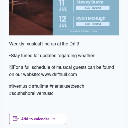
Weekly musical line up at the Drift!
•Stay tuned for updates regarding weather!
🗓️For a full schedule of musical guests can be found
on our website: www.drifthull.com
#livemusic #hullma #nantaksetbeach
#southshorelivemusic
Add to calendar