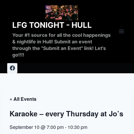
Skip
to
content
LFG TONIGHT - HULL
Your #1 source for all the cool happenings
& nightlife in Hull! Submit an event
through the "Submit an Event" link! Let's
go!!!!
« All Events
Karaoke – every Thursday at Jo’s
September 10 @ 7:00 pm
-
10:30 pm