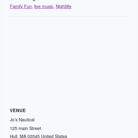
Family Fun
,
live music
,
Nightlife
VENUE
Jo’s Nautical
125 main Street
Hull
,
MA
02045
United States