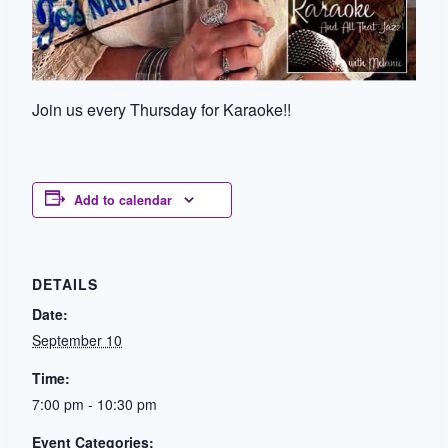
Join us every Thursday for Karaoke!!
Add to calendar
DETAILS
Date:
September 10
Time:
7:00 pm - 10:30 pm
Event Categories: