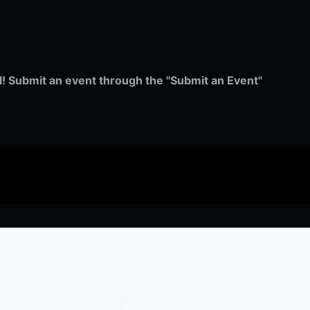
ull! Submit an event through the "Submit an Event"