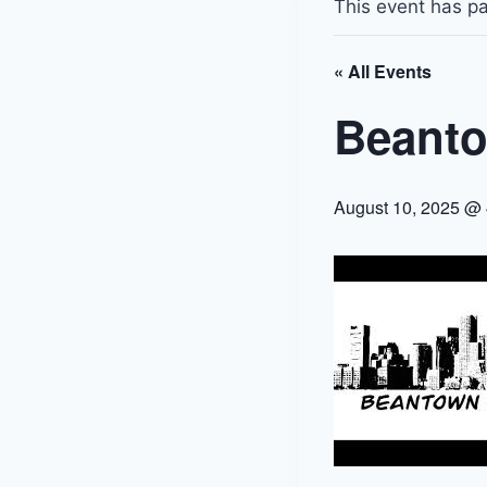
This event has p
« All Events
Beanto
August 10, 2025 @