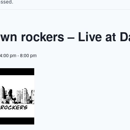
assed.
wn rockers – Live at D
 4:00 pm
-
8:00 pm