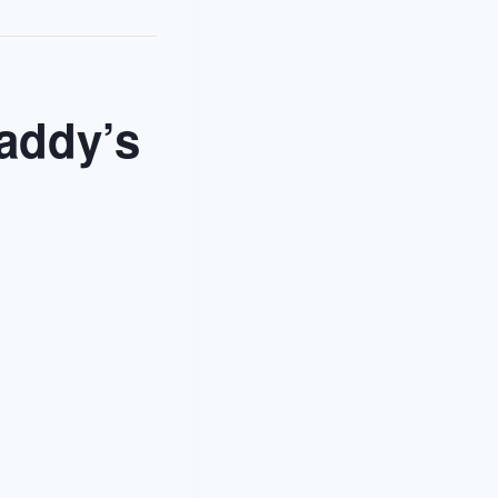
addy’s