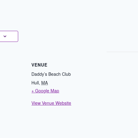
VENUE
Daddy’s Beach Club
Hull
,
MA
+ Google Map
View Venue Website