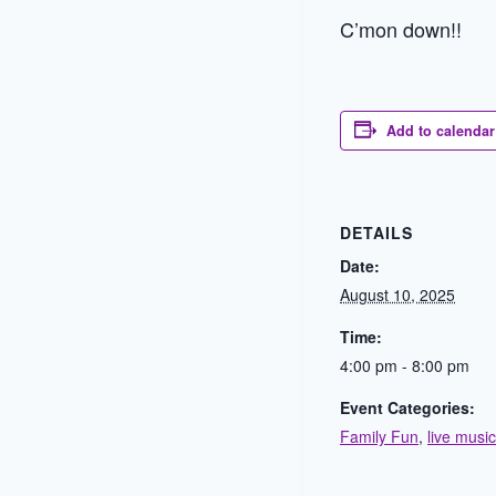
C’mon down!!
Add to calendar
DETAILS
Date:
August 10, 2025
Time:
4:00 pm - 8:00 pm
Event Categories:
Family Fun
,
live music