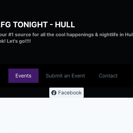
LFG TONIGHT - HULL
our #1 source for all the cool happenings & nightlife in H
nk! Let's go!!!!
Events
Submit an Event
Contact
Facebook