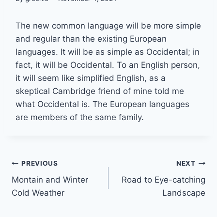
The new common language will be more simple
and regular than the existing European
languages. It will be as simple as Occidental; in
fact, it will be Occidental. To an English person,
it will seem like simplified English, as a
skeptical Cambridge friend of mine told me
what Occidental is. The European languages
are members of the same family.
Post
PREVIOUS
NEXT
Montain and Winter
Road to Eye-catching
navigation
Cold Weather
Landscape