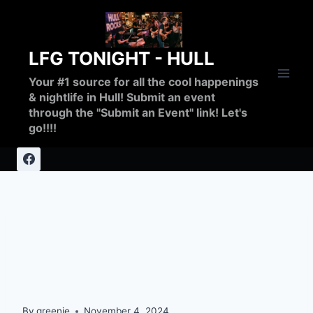
Skip
to
content
LFG TONIGHT - HULL
Your #1 source for all the cool happenings
& nightlife in Hull! Submit an event
through the "Submit an Event" link! Let's
go!!!!
UNCATEGORIZED
Serious Problems with
Cables in CIty
By
greenie
November 4, 2024