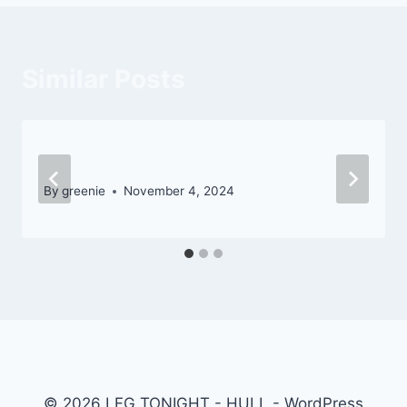
Similar Posts
Road to Eye-catching Landscape
By
greenie
November 4, 2024
© 2026 LFG TONIGHT - HULL - WordPress